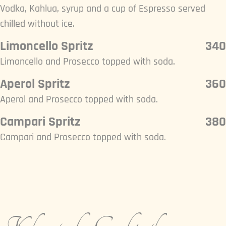
Vodka, Kahlua, syrup and a cup of Espresso served
chilled without ice.
Limoncello Spritz
340
Limoncello and Prosecco topped with soda.
Aperol Spritz
360
Aperol and Prosecco topped with soda.
Campari Spritz
380
Campari and Prosecco topped with soda.