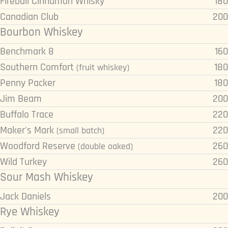
Fireball Cinnamon Whisky
180
Canadian Club
200
Bourbon Whiskey
Benchmark 8
160
Southern Comfort
180
(fruit whiskey)
Penny Packer
180
Jim Beam
200
Buffalo Trace
220
Maker's Mark
220
(small batch)
Woodford Reserve
260
(double oaked)
Wild Turkey
260
Sour Mash Whiskey
Jack Daniels
200
Rye Whiskey