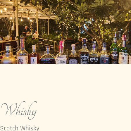
Whisky
Scotch Whisky