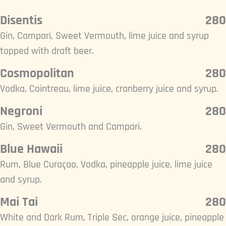
Disentis
280
Gin, Campari, Sweet Vermouth, lime juice and syrup
topped with draft beer.
Cosmopolitan
280
Vodka, Cointreau, lime juice, cranberry juice and syrup.
Negroni
280
Gin, Sweet Vermouth and Campari.
Blue Hawaii
280
Rum, Blue Curaçao, Vodka, pineapple juice, lime juice
and syrup.
Mai Tai
280
White and Dark Rum, Triple Sec, orange juice, pineapple