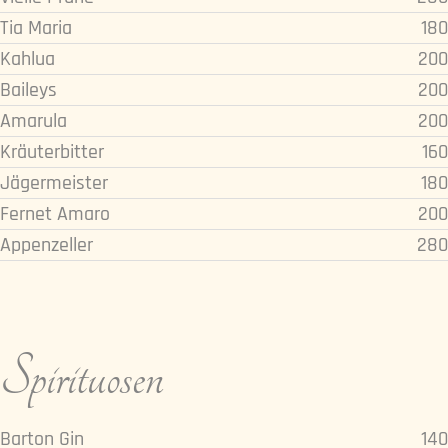
Tia Maria
180
Kahlua
200
Baileys
200
Amarula
200
Kräuterbitter
160
Jägermeister
180
Fernet Amaro
200
Appenzeller
280
Spirituosen
Barton Gin
140