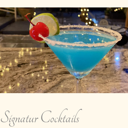
Signatur Cocktails