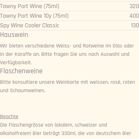
Tawny Port Wine (75ml)
320
Tawny Port Wine 10y (75ml)
400
Spy Wine Cooler Classic
130
Hauswein
Wir bieten verschiedene Weiss- und Rotweine im Glas oder
in der Karaffe an. Bitte fragen Sie uns nach Auswahl und
Verfügbarkeit.
Flaschenweine
Bitte konsultiere unsere Weinkarte mit weissen, rosé, roten
und Schaumweinen.
Beachte
Die Flaschengrösse von lokalem, schweizer und
alkoholfreiem Bier beträgt 330ml, die von deutschem Bier