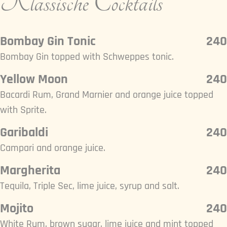
Klassische Cocktails
Bombay Gin Tonic
240
Bombay Gin topped with Schweppes tonic.
Yellow Moon
240
Bacardi Rum, Grand Marnier and orange juice topped
with Sprite.
Garibaldi
240
Campari and orange juice.
Margherita
240
Tequila, Triple Sec, lime juice, syrup and salt.
Mojito
240
White Rum, brown sugar, lime juice and mint topped