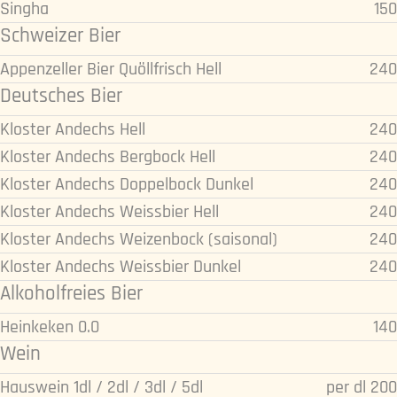
Singha
150
Schweizer Bier
Appenzeller Bier Quöllfrisch Hell
240
Deutsches Bier
Kloster Andechs Hell
240
Kloster Andechs Bergbock Hell
240
Kloster Andechs Doppelbock Dunkel
240
Kloster Andechs Weissbier Hell
240
Kloster Andechs Weizenbock (saisonal)
240
Kloster Andechs Weissbier Dunkel
240
Alkoholfreies Bier
Heinkeken 0.0
140
Wein
Hauswein 1dl / 2dl / 3dl / 5dl
per dl 200