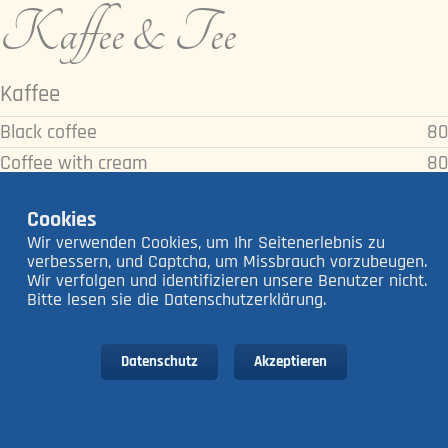
Kaffee & Tee
Kaffee
Black coffee
80
Coffee with cream
80
Coffee with milk
80
Cookies
Americano
80
Wir verwenden Cookies, um Ihr Seitenerlebnis zu
Espresso
80
verbessern, und Captcha, um Missbrauch vorzubeugen.
Wir verfolgen und identifizieren unsere Benutzer nicht.
Double Espresso
140
Bitte lesen sie die Datenschutzerklärung.
Cappuccino
140
Caffè Latte
140
Datenschutz
Akzeptieren
Latte Macchiato
160
Tee