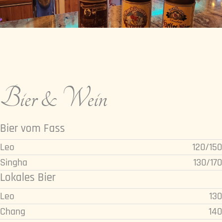
Bier & Wein
Bier vom Fass
Leo
120/150
Singha
130/170
Lokales Bier
Leo
130
Chang
140