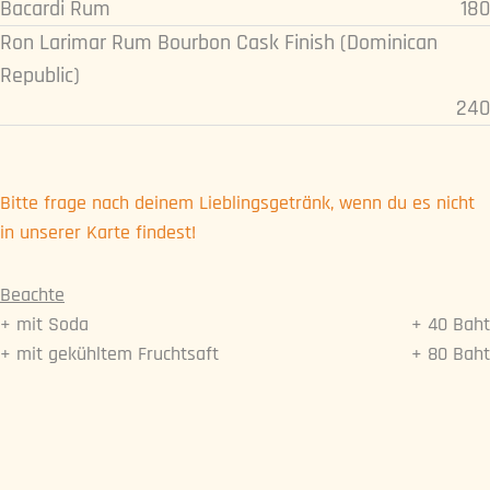
Bacardi Rum
180
Ron Larimar Rum Bourbon Cask Finish (Dominican
Republic)
240
Bitte frage nach deinem Lieblingsgetränk, wenn du es nicht
in unserer Karte findest!
Beachte
+ mit Soda
+ 40 Baht
+ mit gekühltem Fruchtsaft
+ 80 Baht