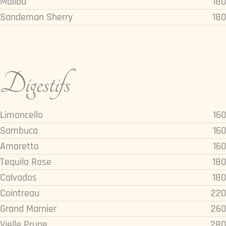
Malibu
180
Sandeman Sherry
180
Digestifs
Limoncello
160
Sambuca
160
Amaretto
160
Tequila Rose
180
Calvados
180
Cointreau
220
Grand Marnier
260
Vielle Prune
280