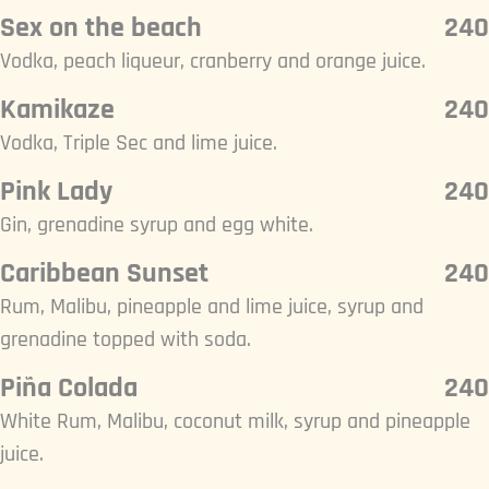
Sex on the beach
240
Vodka, peach liqueur, cranberry and orange juice.
Kamikaze
240
Vodka, Triple Sec and lime juice.
Pink Lady
240
Gin, grenadine syrup and egg white.
Caribbean Sunset
240
Rum, Malibu, pineapple and lime juice, syrup and
grenadine topped with soda.
Piña Colada
240
White Rum, Malibu, coconut milk, syrup and pineapple
juice.