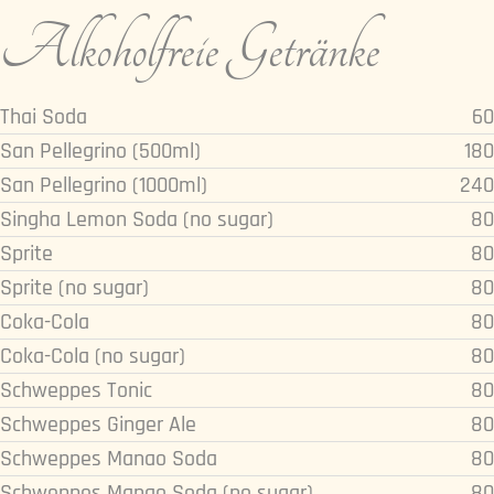
Alkoholfreie Getränke
Thai Soda
60
San Pellegrino (500ml)
180
San Pellegrino (1000ml)
240
Singha Lemon Soda (no sugar)
80
Sprite
80
Sprite (no sugar)
80
Coka-Cola
80
Coka-Cola (no sugar)
80
Schweppes Tonic
80
Schweppes Ginger Ale
80
Schweppes Manao Soda
80
Schweppes Manao Soda (no sugar)
80