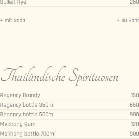
Bulleit Rye
260
+ mit Soda
+ 40 Baht
Thailändische Spirituosen
Regency Brandy
150
Regency bottle 350ml
650
Regency bottle 500ml
900
Mekhong Rum
120
Mekhong bottle 700ml
900