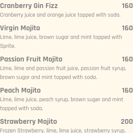
Cranberry Gin Fizz
160
Cranberry juice and orange juice topped with soda.
Virgin Mojito
160
Lime, lime juice, brown sugar and mint topped with
Sprite.
Passion Fruit Mojito
160
Lime, lime and passion fruit juice, passion fruit syrup,
brown sugar and mint topped with soda.
Peach Mojito
160
Lime, lime juice, peach syrup, brown suger and mint
topped with soda.
Strawberry Mojito
200
Frozen Strawberry, lime, lime juice, strawberry syrup,