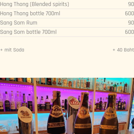
Hong Thong (Blended spirits)
90
Hong Thong bottle 700ml
600
Sang Som Rum
90
Sang Som bottle 700ml
600
+ mit Soda
+ 40 Baht