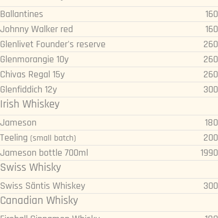
Ballantines
160
Johnny Walker red
160
Glenlivet Founder's reserve
260
Glenmorangie 10y
260
Chivas Regal 15y
260
Glenfiddich 12y
300
Irish Whiskey
Jameson
180
Teeling
200
(small batch)
Jameson bottle 700ml
1990
Swiss Whisky
Swiss Säntis Whiskey
300
Canadian Whisky