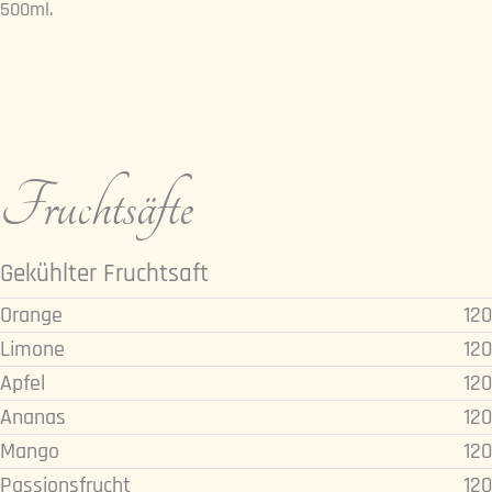
500ml.
Fruchtsäfte
Gekühlter Fruchtsaft
Orange
120
Limone
120
Apfel
120
Ananas
120
Mango
120
Passionsfrucht
120