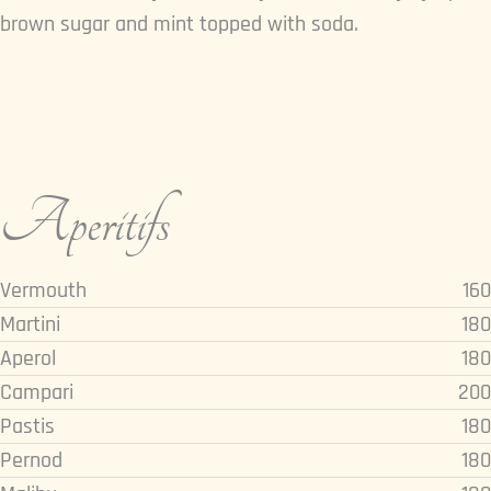
brown sugar and mint topped with soda.
Aperitifs
Vermouth
160
Martini
180
Aperol
180
Campari
200
Pastis
180
Pernod
180