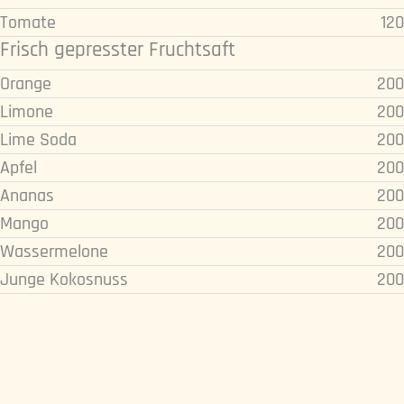
Tomate
120
Frisch gepresster Fruchtsaft
Orange
200
Limone
200
Lime Soda
200
Apfel
200
Ananas
200
Mango
200
Wassermelone
200
Junge Kokosnuss
200