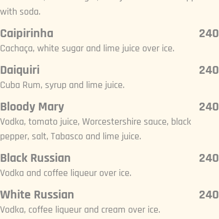
with soda.
Caipirinha
240
Cachaça, white sugar and lime juice over ice.
Daiquiri
240
Cuba Rum, syrup and lime juice.
Bloody Mary
240
Vodka, tomato juice, Worcestershire sauce, black
pepper, salt, Tabasco and lime juice.
Black Russian
240
Vodka and coffee liqueur over ice.
White Russian
240
Vodka, coffee liqueur and cream over ice.