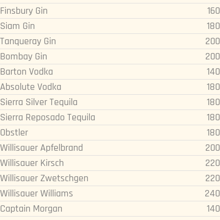
Finsbury Gin
160
Siam Gin
180
Tanqueray Gin
200
Bombay Gin
200
Barton Vodka
140
Absolute Vodka
180
Sierra Silver Tequila
180
Sierra Reposado Tequila
180
Obstler
180
Willisauer Apfelbrand
200
Willisauer Kirsch
220
Willisauer Zwetschgen
220
Willisauer Williams
240
Captain Morgan
140