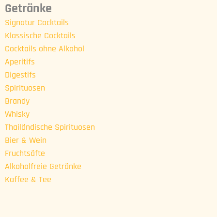
Getränke
Signatur Cocktails
Klassische Cocktails
Cocktails ohne Alkohol
Aperitifs
Digestifs
Spirituosen
Brandy
Whisky
Thailändische Spirituosen
Bier & Wein
Fruchtsäfte
Alkoholfreie Getränke
Kaffee & Tee