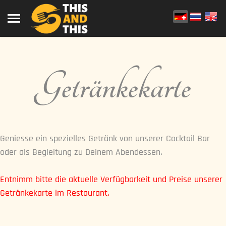
Getränkekarte
Geniesse ein spezielles Getränk von unserer Cocktail Bar
oder als Begleitung zu Deinem Abendessen.
Entnimm bitte die aktuelle Verfügbarkeit und Preise unserer
Getränkekarte im Restaurant.