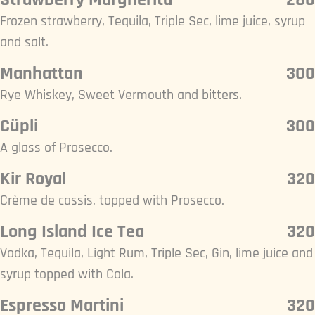
Frozen strawberry, Tequila, Triple Sec, lime juice, syrup
and salt.
Manhattan
300
Rye Whiskey, Sweet Vermouth and bitters.
Cüpli
300
A glass of Prosecco.
Kir Royal
320
Crème de cassis, topped with Prosecco.
Long Island Ice Tea
320
Vodka, Tequila, Light Rum, Triple Sec, Gin, lime juice and
syrup topped with Cola.
Espresso Martini
320