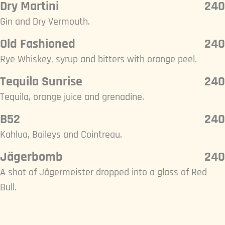
Dry Martini
240
Gin and Dry Vermouth.
Old Fashioned
240
Rye Whiskey, syrup and bitters with orange peel.
Tequila Sunrise
240
Tequila, orange juice and grenadine.
B52
240
Kahlua, Baileys and Cointreau.
Jägerbomb
240
A shot of Jägermeister dropped into a glass of Red
Bull.