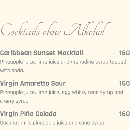
Cocktails ohne Alkohol
Caribbean Sunset Mocktail
160
Pineapple juice, lime juice and grenadine syrup topped
with soda.
Virgin Amaretto Sour
160
Pineapple juice, lime juice, egg white, cane syrup and
cherry syrup.
Virgin Piña Colada
160
Coconut milk, pineapple juice and cane syrup.