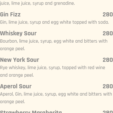
juice, lime juice, syrup and grenadine.
Gin Fizz
280
Gin, lime juice, syrup and egg white topped with soda.
Whiskey Sour
280
Bourbon, lime juice, syrup, egg white and bitters with
orange peel.
New York Sour
280
Rye whiskey, lime juice, syrup, topped with red wine
and orange peel.
Aperol Sour
280
Aperol, Gin, lime juice, syrup, egg white and bitters with
orange peel.
Strawberry Margherita
280