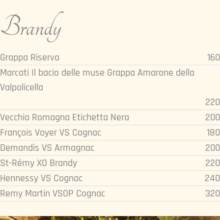
Brandy
Grappa Riserva
160
Marcati Il bacio delle muse Grappa Amarone della
Valpolicella
220
Vecchia Romagna Etichetta Nera
200
François Voyer VS Cognac
180
Demandis VS Armagnac
200
St-Rémy XO Brandy
220
Hennessy VS Cognac
240
Remy Martin VSOP Cognac
320