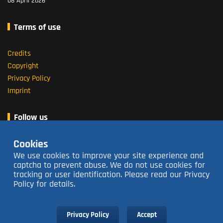
08 April 2026
Terms of use
Credits
Copyright
Privacy Policy
Imprint
Follow us
Cookies
About us
We use cookies to improve your site experience and
captcha to prevent abuse. We do not use cookies for
tracking or user identification. Please read our Privacy
Open 16:00 - 23:30
closed Tuesdays
Policy for details.
Contact us
063 213 3736
Subscribe to our Newsletter
Privacy Policy
Accept