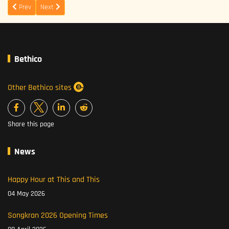
Previous article: Come to celebrate New Years Eve in This and This
Next article: Spring Chicken at This and This
Prev
Next
Bethico
Other Bethico sites
Share this page
News
Happy Hour at This and This
04 May 2026
Songkran 2026 Opening Times