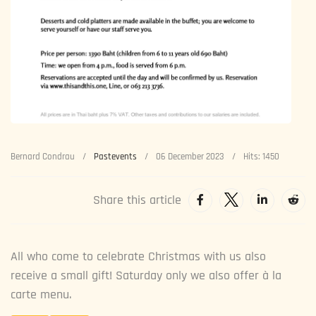
Bernard Condrau
Pastevents
06 December 2023
Hits: 1450
Share this article
All who come to celebrate Christmas with us also
receive a small gift! Saturday only we also offer à la
carte menu.